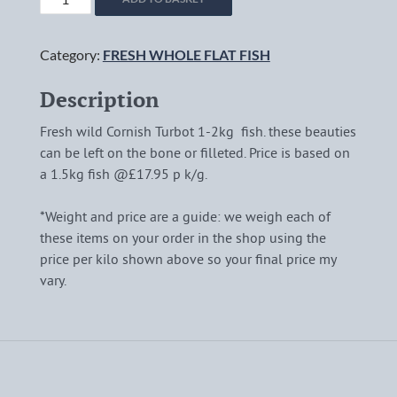
CORNISH
TURBOT
Category:
FRESH WHOLE FLAT FISH
(*1-
2KG)
Description
quantity
Fresh wild Cornish Turbot 1-2kg fish. these beauties
can be left on the bone or filleted. Price is based on
a 1.5kg fish @£17.95 p k/g.
*Weight and price are a guide: we weigh each of
these items on your order in the shop using the
price per kilo shown above so your final price my
vary.