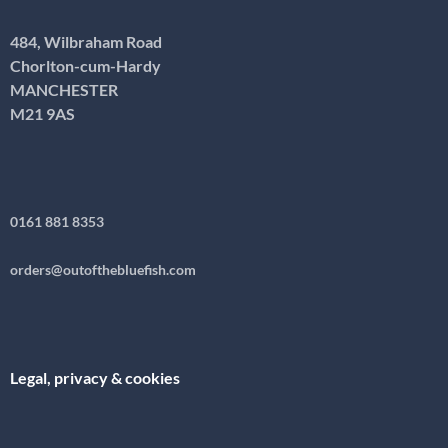
484, Wilbraham Road
Chorlton-cum-Hardy
MANCHESTER
M21 9AS
0161 881 8353
orders@outofthebluefish.com
Legal, privacy & cookies