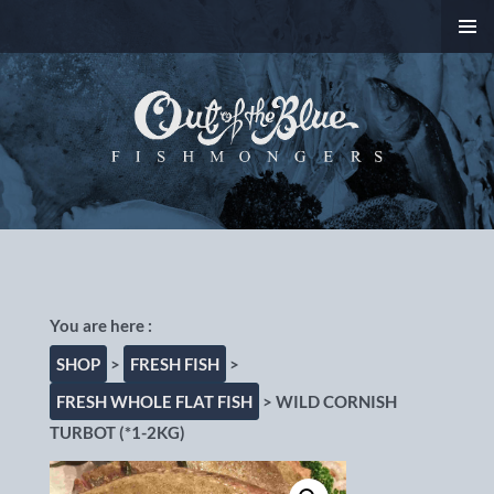
SKIP
PRIMAR
TO
MENU
CONTENT
Out of the Blue
Fishmongers, Chorlton-
cum-Hardy, Manchester
SHOP
>
FRESH FISH
>
FRESH WHOLE FLAT FISH
> WILD CORNISH
TURBOT (*1-2KG)