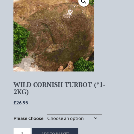
WILD CORNISH TURBOT (*1-
2KG)
£
26.95
Please choose
WILD
ADD TO BASKET