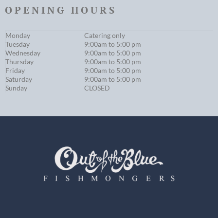
OPENING HOURS
Monday
Catering only
Tuesday
9:00am to 5:00 pm
Wednesday
9:00am to 5:00 pm
Thursday
9:00am to 5:00 pm
Friday
9:00am to 5:00 pm
Saturday
9:00am to 5:00 pm
Sunday
CLOSED