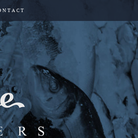
O N T A C T