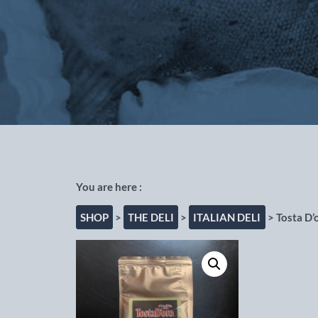
Out of the Blue Fishmongers, Cho
SHOP
>
THE DELI
>
ITALIAN DELI
> Tosta D’