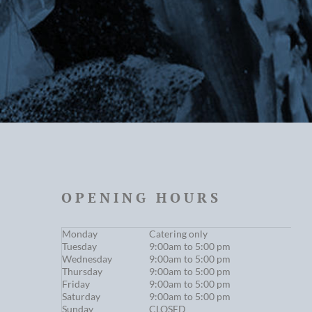
OPENING HOURS
Monday
Catering only
Tuesday
9:00am to 5:00 pm
Wednesday
9:00am to 5:00 pm
Thursday
9:00am to 5:00 pm
Friday
9:00am to 5:00 pm
Saturday
9:00am to 5:00 pm
Sunday
CLOSED