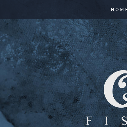
H O M 