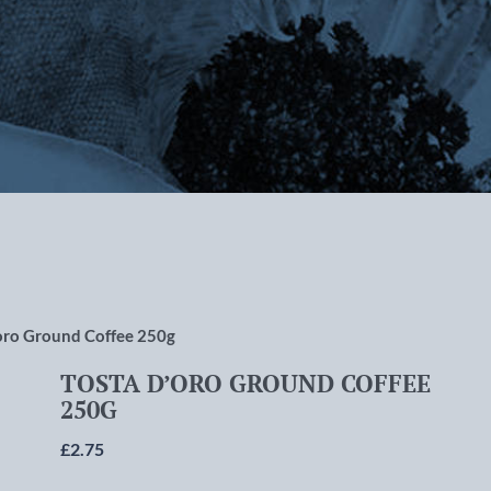
rlton-cum-Hardy, Manchester
oro Ground Coffee 250g
TOSTA D’ORO GROUND COFFEE
250G
£
2.75