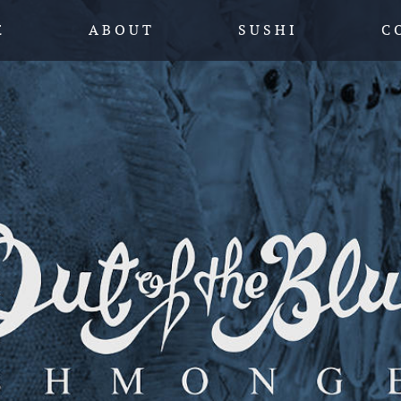
SKIP TO CONTENT
E
A B O U T
S U S H I
C 