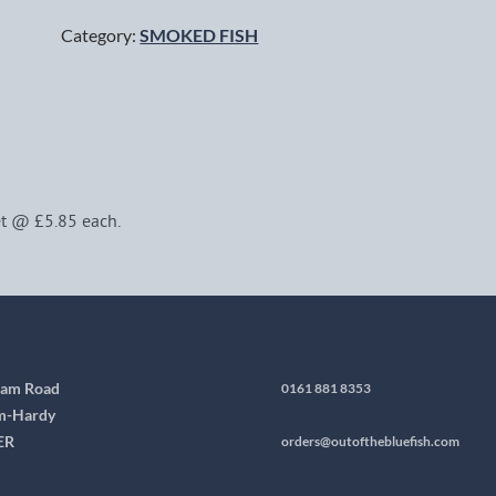
Category:
SMOKED FISH
t @ £5.85 each.
ham Road
0161 881 8353
m-Hardy
ER
orders@outofthebluefish.com