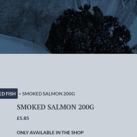
rlton-cum-Hardy, Manchester
D FISH
> SMOKED SALMON 200G
SMOKED SALMON 200G
£
5.85
ONLY AVAILABLE IN THE SHOP