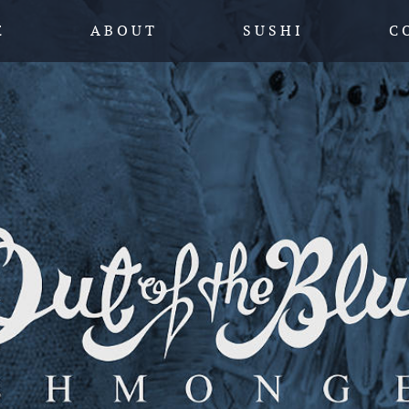
SKIP TO CONTENT
E
A B O U T
S U S H I
C 