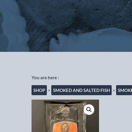
Out of the Blue Fishmongers, Cho
SHOP
>
SMOKED AND SALTED FISH
>
SMOKE