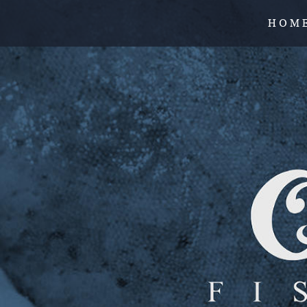
H O M 