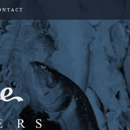
O N T A C T