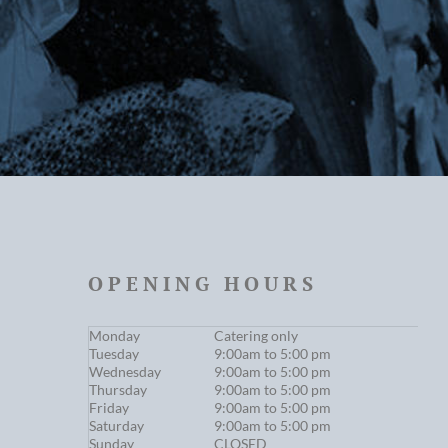
OPENING HOURS
Monday
Catering only
Tuesday
9:00am to 5:00 pm
Wednesday
9:00am to 5:00 pm
Thursday
9:00am to 5:00 pm
Friday
9:00am to 5:00 pm
Saturday
9:00am to 5:00 pm
Sunday
CLOSED