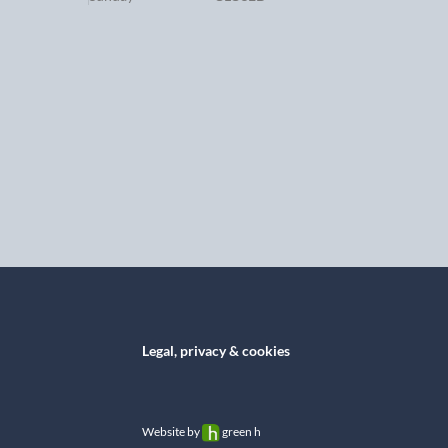
Legal, privacy & cookies
Website by
green h