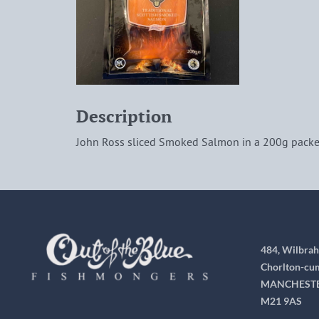
Description
John Ross sliced Smoked Salmon in a 200g packe
484, Wilbra
Chorlton-cu
MANCHEST
M21 9AS