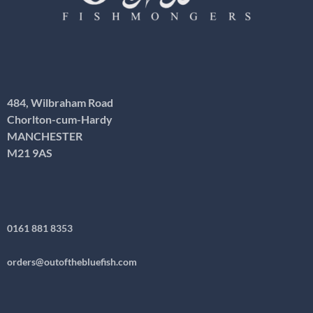
484, Wilbraham Road
Chorlton-cum-Hardy
MANCHESTER
M21 9AS
0161 881 8353
orders@outofthebluefish.com