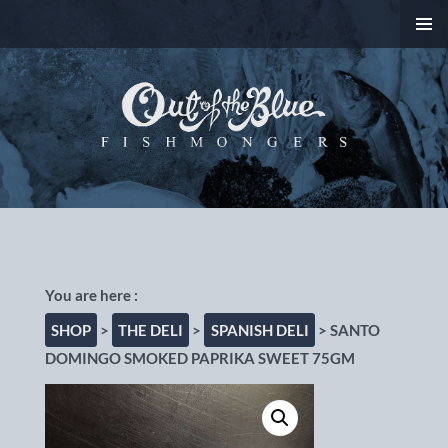
SKIP
PRIMAR
TO
MENU
CONTENT
Out of the Blue
Fishmongers, Chorlton-
cum-Hardy, Manchester
SHOP
>
THE DELI
>
SPANISH DELI
> SANTO
DOMINGO SMOKED PAPRIKA SWEET 75GM