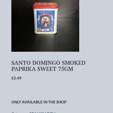
SANTO DOMINGO SMOKED
PAPRIKA SWEET 75GM
£
2.49
ONLY AVAILABLE IN THE SHOP