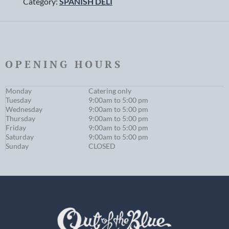
Category:
SPANISH DELI
OPENING HOURS
Monday
Catering only
Tuesday
9:00am to 5:00 pm
Wednesday
9:00am to 5:00 pm
Thursday
9:00am to 5:00 pm
Friday
9:00am to 5:00 pm
Saturday
9:00am to 5:00 pm
Sunday
CLOSED