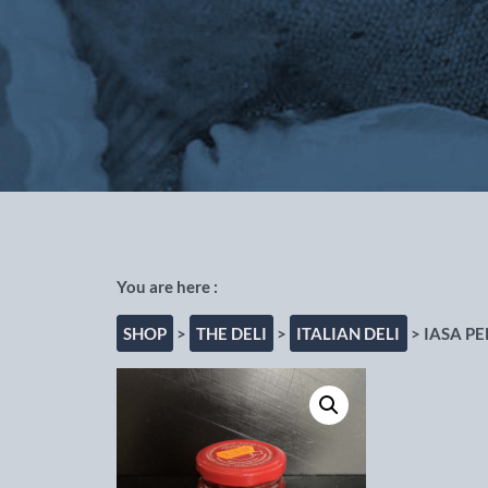
Out of the Blue Fishmongers, Cho
SHOP
>
THE DELI
>
ITALIAN DELI
> IASA P