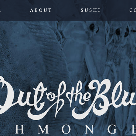
SKIP TO CONTENT
E
A B O U T
S U S H I
C 