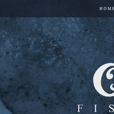
H O M 