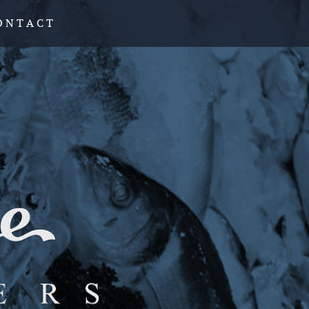
O N T A C T