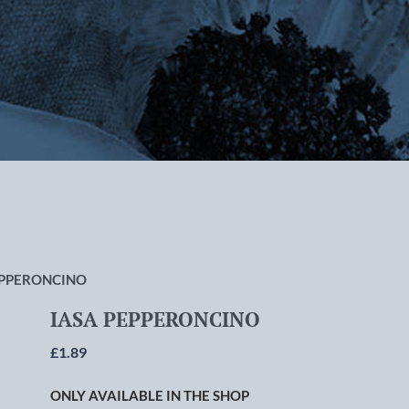
rlton-cum-Hardy, Manchester
EPPERONCINO
IASA PEPPERONCINO
£
1.89
ONLY AVAILABLE IN THE SHOP