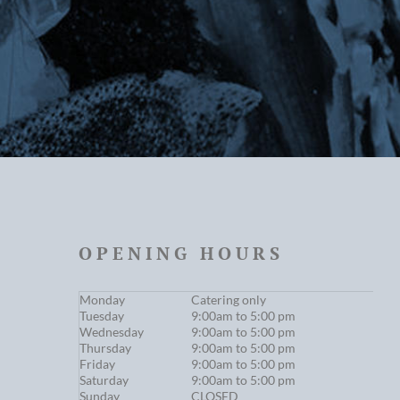
OPENING HOURS
Monday
Catering only
Tuesday
9:00am to 5:00 pm
Wednesday
9:00am to 5:00 pm
Thursday
9:00am to 5:00 pm
Friday
9:00am to 5:00 pm
Saturday
9:00am to 5:00 pm
Sunday
CLOSED