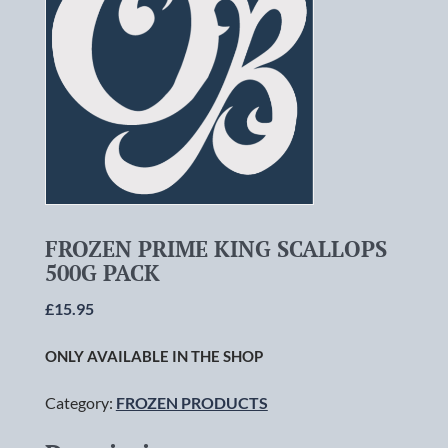
FROZEN PRIME KING SCALLOPS
500G PACK
£
15.95
ONLY AVAILABLE IN THE SHOP
Category:
FROZEN PRODUCTS