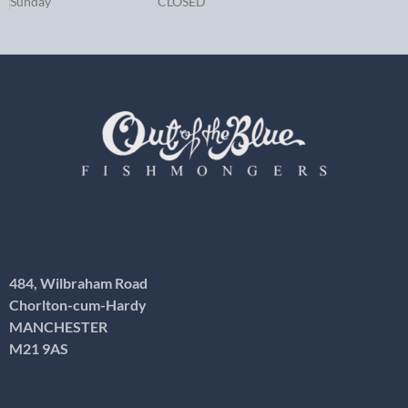
Sunday
CLOSED
484, Wilbraham Road
Chorlton-cum-Hardy
MANCHESTER
M21 9AS