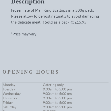
Description
Frozen Isle of Man King Scallops in a 500g pack.
Please allow to defrost naturally to avoid damaging
the delicate meat !! Sold as a pack @£15.95
*Price may vary
OPENING HOURS
Monday
Catering only
Tuesday
9:00am to 5:00 pm
Wednesday
9:00am to 5:00 pm
Thursday
9:00am to 5:00 pm
Friday
9:00am to 5:00 pm
Saturday
9:00am to 5:00 pm