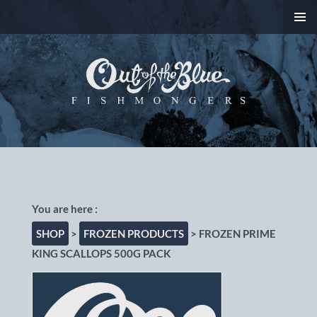
SKIP
PRIMAR
TO
MENU
CONTENT
Out of the Blue
Fishmongers, Chorlton-
cum-Hardy, Manchester
SHOP
>
FROZEN PRODUCTS
> FROZEN PRIME
KING SCALLOPS 500G PACK