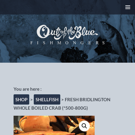
SKIP
PRIMAR
TO
MENU
CONTENT
Out of the Blue
Fishmongers, Chorlton-
cum-Hardy, Manchester
SHOP
>
SHELLFISH
> FRESH BRIDLINGTON
WHOLE BOILED CRAB (*500-800G)