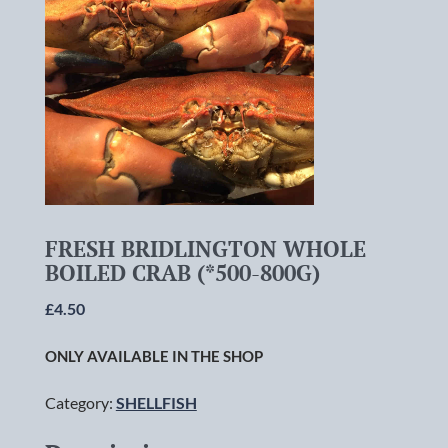
FRESH BRIDLINGTON WHOLE
BOILED CRAB (*500-800G)
£
4.50
ONLY AVAILABLE IN THE SHOP
Category:
SHELLFISH