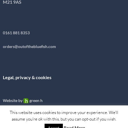
M21 9AS
0161 881 8353
orders@outofthebluefish.com
Legal, privacy & cookies
Website by
green h
This website uses cookies to improve your experience. We'll
assume you're ok with this, but you can opt-out if you wish.
Read More