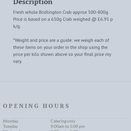
Description
Fresh whole Bridlington Crab approx 500-800g.
Price is based on a 650g Crab weighed @ £6.95 p
k/g.
*Weight and price are a guide: we weigh each of
these items on your order in the shop using the
price per kilo shown above so your final price my
vary.
OPENING HOURS
Monday
Catering only
Tuesday
9:00am to 5:00 pm