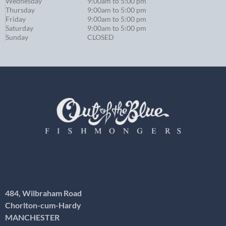
Wednesday
9:00am to 5:00 pm
Thursday
9:00am to 5:00 pm
Friday
9:00am to 5:00 pm
Saturday
9:00am to 5:00 pm
Sunday
CLOSED
484, Wilbraham Road
Chorlton-cum-Hardy
MANCHESTER