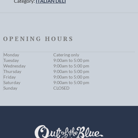
Category:
ITALIAN DELI
OPENING HOURS
Monday
Catering only
Tuesday
9:00am to 5:00 pm
Wednesday
9:00am to 5:00 pm
Thursday
9:00am to 5:00 pm
Friday
9:00am to 5:00 pm
Saturday
9:00am to 5:00 pm
Sunday
CLOSED