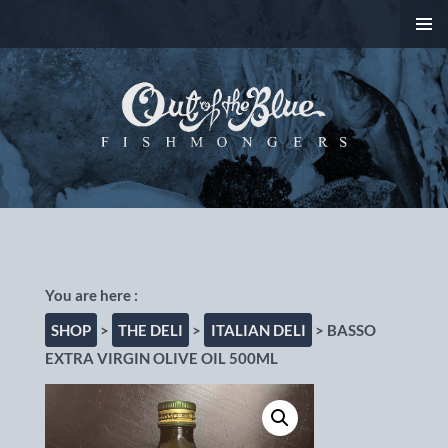
SKIP
PRIMAR
TO
MENU
CONTENT
Out of the Blue
Fishmongers, Chorlton-
cum-Hardy, Manchester
SHOP
>
THE DELI
>
ITALIAN DELI
> BASSO
EXTRA VIRGIN OLIVE OIL 500ML