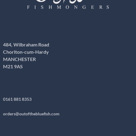
484, Wilbraham Road
Chorlton-cum-Hardy
MANCHESTER
M21 9AS
0161 881 8353
orders@outofthebluefish.com