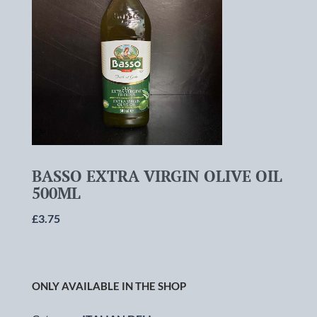
BASSO EXTRA VIRGIN OLIVE OIL
500ML
£
3.75
ONLY AVAILABLE IN THE SHOP