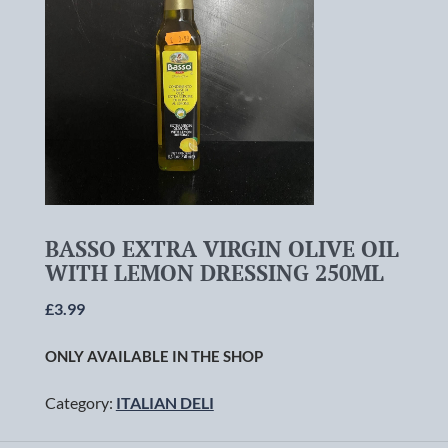
BASSO EXTRA VIRGIN OLIVE OIL
WITH LEMON DRESSING 250ML
£
3.99
ONLY AVAILABLE IN THE SHOP
Category:
ITALIAN DELI