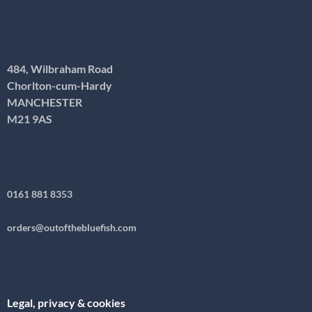
484, Wilbraham Road
Chorlton-cum-Hardy
MANCHESTER
M21 9AS
0161 881 8353
orders@outofthebluefish.com
Legal, privacy & cookies