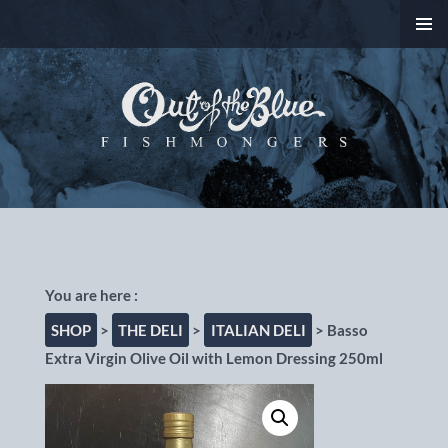
SKIP
PRIMAR
TO
MENU
CONTENT
Out of the Blue
Fishmongers, Chorlton-
cum-Hardy, Manchester
SHOP
>
THE DELI
>
ITALIAN DELI
> Basso
Extra Virgin Olive Oil with Lemon Dressing 250ml