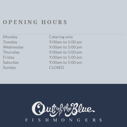
OPENING HOURS
Monday
Catering only
Tuesday
9:00am to 5:00 pm
Wednesday
9:00am to 5:00 pm
Thursday
9:00am to 5:00 pm
Friday
9:00am to 5:00 pm
Saturday
9:00am to 5:00 pm
Sunday
CLOSED